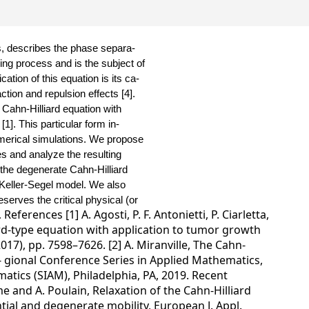
s, describes the phase separa-
ling process and is the subject of
ation of this equation is its ca-
ction and repulsion effects [4].
e Cahn-Hilliard equation with
[1].
This particular form in-
umerical simulations. We propose
es and analyze the resulting
f the degenerate Cahn-Hilliard
 Keller-Segel model.
We also
serves the critical physical (or
References [1] A. Agosti, P. F. Antonietti, P. Ciarletta,
.
ard-type equation with application to tumor growth
017), pp. 7598–7626. [2] A. Miranville, The Cahn-
e- gional Conference Series in Applied Mathematics,
atics (SIAM), Philadelphia, PA, 2019. Recent
e and A. Poulain, Relaxation of the Cahn-Hilliard
ntial and degenerate mobility, European J. Appl.