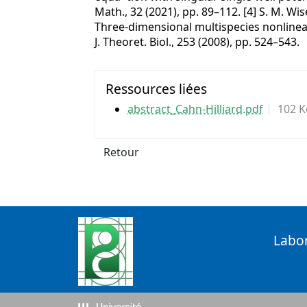
Math., 32 (2021), pp. 89–112. [4] S. M. Wise
Three-dimensional multispecies nonline
J. Theoret. Biol., 253 (2008), pp. 524–543.
Ressources liées
abstract_Cahn-Hilliard.pdf
102 K
Retour
Labo