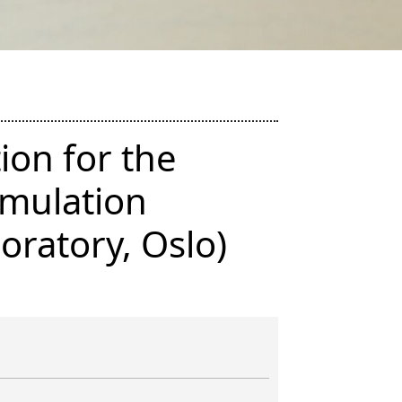
ion for the
imulation
oratory, Oslo)