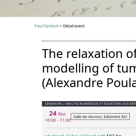
Paul Painlevé
>
Détail event
The relaxation o
modelling of tum
(Alexandre Poula
SÉMINAIRE « ANALYSE NUMÉRIQUE ET ÉQUATIONS AUX DÉRI
24
févr.
Salle de réunion, bâtiment M2
10:00 - 11:00