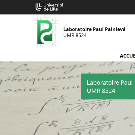
Aller
Cookies management panel
au
contenu
Laboratoire Paul Painlevé
UMR 8524
ACCUE
Laboratoire Paul 
UMR 8524