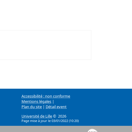
Accessibilité : non conforme
Mentions légales
|
Plan du site
|
Détail event
Université de Lille
© 2026
Page mise à jour le 03/01/2022 (10:20)