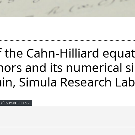
f the Cahn-Hilliard equat
ors and its numerical s
in, Simula Research Lab
VÉES PARTIELLES »