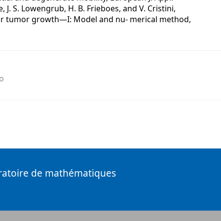
, J. S. Lowengrub, H. B. Frieboes, and V. Cristini,
ar tumor growth—I: Model and nu- merical method,
o
ratoire de mathématiques