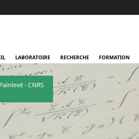
IL
LABORATOIRE
menu Laboratoire
RECHERCHE
menu Recherche
FORMATION
m
Painlevé - CNRS