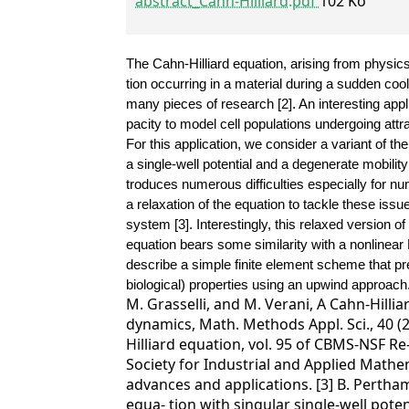
abstract_Cahn-Hilliard.pdf
102 Ko
The Cahn-Hilliard equation, arising from physic
tion occurring in a material during a sudden coo
many pieces of research [2]. An interesting applic
pacity to model cell populations undergoing attra
For this application, we consider a variant of th
a single-well potential and a degenerate mobility 
troduces numerous difficulties especially for n
a relaxation of the equation to tackle these issu
system [3].
Interestingly, this relaxed version o
equation bears some similarity with a nonlinear
describe a simple finite element scheme that pre
biological) properties using an upwind approach
M. Grasselli, and M. Verani, A Cahn-Hilli
dynamics, Math. Methods Appl. Sci., 40 (2
Hilliard equation, vol. 95 of CBMS-NSF R
Society for Industrial and Applied Mathem
advances and applications. [3] B. Pertham
equa- tion with singular single-well pote