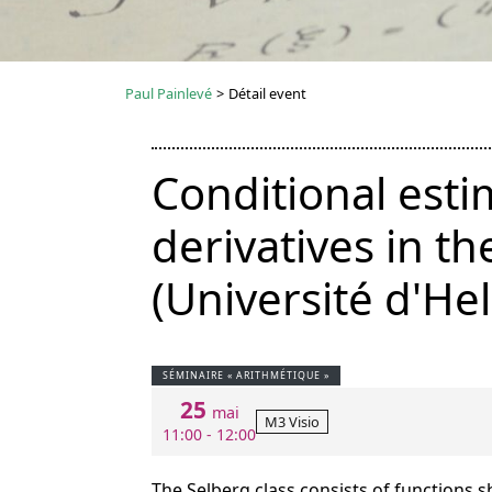
Paul Painlevé
>
Détail event
Conditional esti
derivatives in t
(Université d'Hel
SÉMINAIRE « ARITHMÉTIQUE »
25
mai
M3 Visio
11:00 - 12:00
The Selberg class consists of functions s