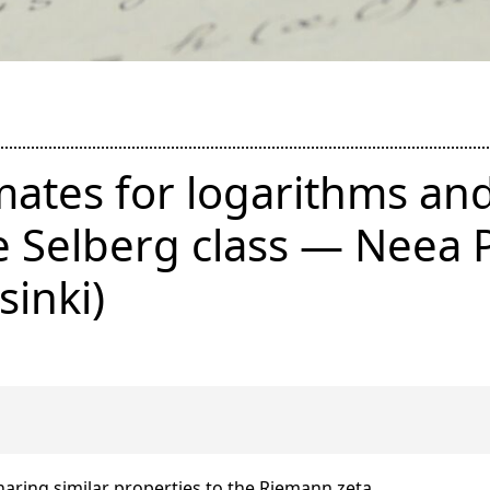
mates for logarithms an
he Selberg class — Neea P
sinki)
haring similar properties to the Riemann zeta