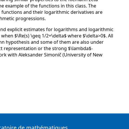
e example of the functions in this class. The
 functions and their logarithmic derivatives are
thmetic progressions.
e and explicit estimates for logarithms and logarithmic
s when $\Re(s) \geq 1/2+\delta$ where $\delta>0$. All
ann hypothesis and some of them are also under
t representation or the strong $\lambda$-
 work with Aleksander Simonič (University of New
ratoire de mathématiques