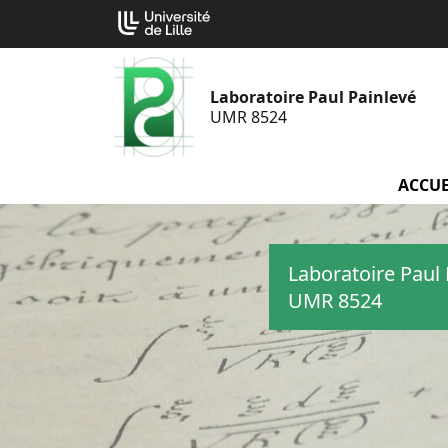
Aller
Cookies management panel
au
contenu
Laboratoire Paul Painlevé
UMR 8524
ACCUE
Laboratoire Paul 
UMR 8524