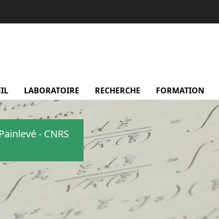
IL
LABORATOIRE
menu Laboratoire
RECHERCHE
menu Recherche
FORMATION
m
Painlevé - CNRS