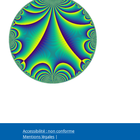
Accessibilité : non conforme
Mentions légales
|