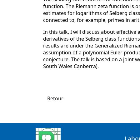
function. The Riemann zeta function is on
estimates for logarithms of Selberg class
connected to, for example, primes in ari
In this talk, I will discuss about effectiv
derivatives of the Selberg class function
results are under the Generalized Riem
assumption of a polynomial Euler produc
conjecture. The talk is based on a joint
South Wales Canberra).
Retour
Labo