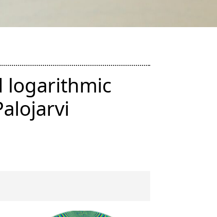
d logarithmic
alojarvi