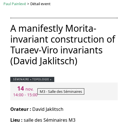
Paul Painlevé
>
Détail event
A manifestly Morita-
invariant construction of
Turaev-Viro invariants
(David Jaklitsch)
SÉMINAIRE « TOPOLOGIE »
14
nov.
M3 - Salle des Séminaires
14:00 - 15:00
Orateur :
David Jaklitsch
Lieu :
salle des Séminaires M3