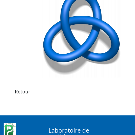
Retour
Laboratoire de