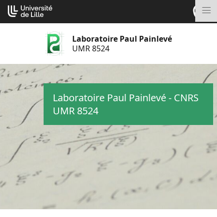
Aller
Cookies management panel
au
M
contenu
Laboratoire Paul Painlevé
UMR 8524
Laboratoire Paul Painlevé - CNRS
UMR 8524