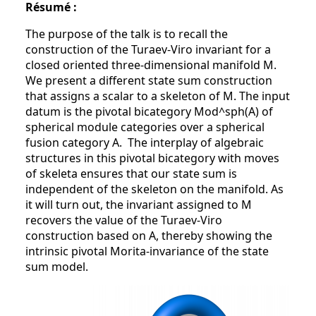
Résumé :
The purpose of the talk is to recall the
construction of the Turaev-Viro invariant for a
closed oriented three-dimensional manifold M.
We present a different state sum construction
that assigns a scalar to a skeleton of M. The input
datum is the pivotal bicategory Mod^sph(A) of
spherical module categories over a spherical
fusion category A. The interplay of algebraic
structures in this pivotal bicategory with moves
of skeleta ensures that our state sum is
independent of the skeleton on the manifold. As
it will turn out, the invariant assigned to M
recovers the value of the Turaev-Viro
construction based on A, thereby showing the
intrinsic pivotal Morita-invariance of the state
sum model.