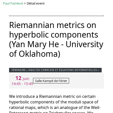
Paul Painlevé
>
Détail event
Riemannian metrics on
hyperbolic components
(Yan Mary He - University
of Oklahoma)
SÉMINAIRE « ANALYSE COMPLEXE ET ÉQUATIONS DIFFÉRENTIELLES »
12
juin
Salle Kampé de Fériet
14:45 - 15:45
We introduce a Riemannian metric on certain
hyperbolic components of the moduli space of
rational maps, which is an analogue of the Weil-