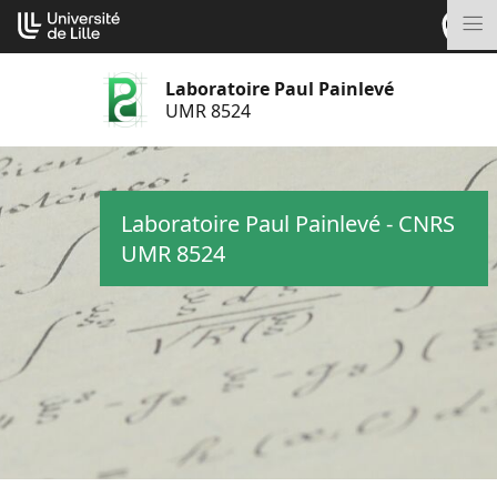
Aller
Cookies management panel
au
M
contenu
Laboratoire Paul Painlevé
UMR 8524
Laboratoire Paul Painlevé - CNRS
UMR 8524