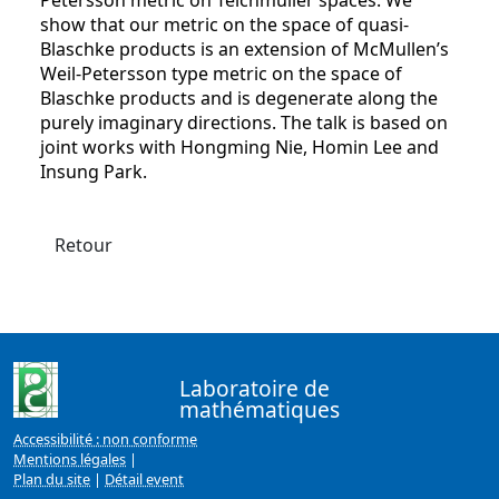
Petersson metric on Teichmuller spaces. We
show that our metric on the space of quasi-
Blaschke products is an extension of McMullen’s
Weil-Petersson type metric on the space of
Blaschke products and is degenerate along the
purely imaginary directions. The talk is based on
joint works with Hongming Nie, Homin Lee and
Insung Park.
Retour
Laboratoire de
mathématiques
Accessibilité : non conforme
Mentions légales
|
Plan du site
|
Détail event