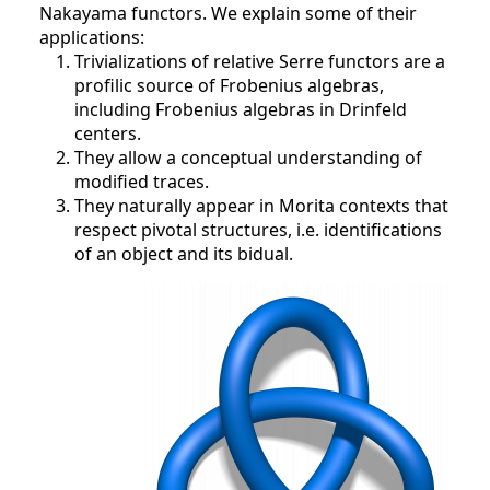
Nakayama functors. We explain some of their
applications:
Trivializations of relative Serre functors are a
profilic source of Frobenius algebras,
including Frobenius algebras in Drinfeld
centers.
They allow a conceptual understanding of
modified traces.
They naturally appear in Morita contexts that
respect pivotal structures, i.e. identifications
of an object and its bidual.