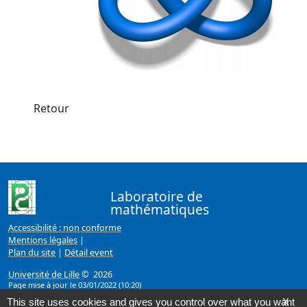
Retour
Laboratoire de
mathématiques
Accessibilité : non conforme
Mentions légales
|
Plan du site
|
Détail event
Université de Lille
© 2026
Page mise à jour le 03/01/2022 (10:20)
This site uses cookies and gives you control over what you want
X