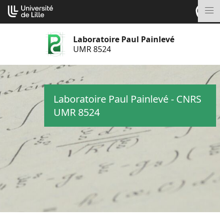
Aller
Cookies management panel
au
M
contenu
Laboratoire Paul Painlevé
UMR 8524
Laboratoire Paul Painlevé - CNRS
UMR 8524