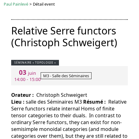
Paul Painlevé
>
Détail event
Relative Serre functors
(Christoph Schweigert)
SÉMINAIRE « TOPOLOGIE »
03
juin
M3 - Salle des Séminaires
14:00 - 15:00
Orateur :
Christoph Schweigert
Lieu :
salle des Séminaires M3
Résumé :
Relative
Serre functors relate internal Homs of finite
tensor categories to their duals. In contrast to
ordinary Serre functors, they can exist for non-
semisimple monoidal categories (and module
categories over them), but they are still related to