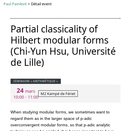
Paul Painlevé
>
Détail event
Partial classicality of
Hilbert modular forms
(Chi-Yun Hsu, Université
de Lille)
SÉMINAIRE « ARITHMÉTIQUE »
24
mars
M2 Kampé de Fériet
10:00 - 11:00
When studying modular forms, we sometimes want to
regard them as in the larger space of p-adic
overconvergent modular forms, so that p-adic analytic