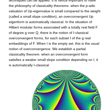
techniques can be applied. It is hence important to have
the philosophy of classicality theorems: when the p-adic
valuation of Up-eigenvalue is small compared to the weight
(called a small slope condition), an overconvergent Up
eigenform is automatically classical. In the situation of
Hilbert modular forms associated with a totally real field F
of degree g over Q, there is the notion of I-classical
overconvergent forms, for each subset I of the g real
embeddings of F. When I is the empty set, this is the usual
notion of overconvergence. We establish a partial
classicality theorem: when an overconvergent form
satisfies a weaker small slope condition depending on I, it
is automatically I-classical.