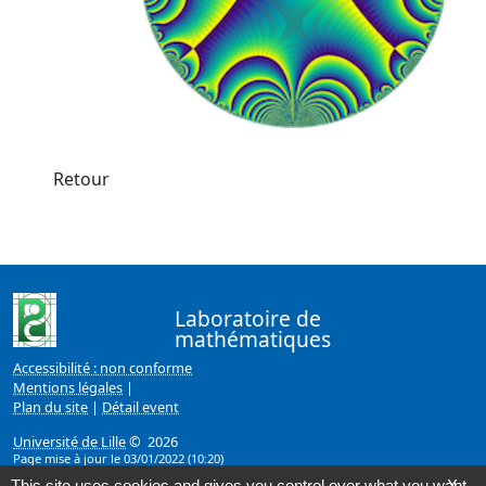
Retour
Laboratoire de
mathématiques
Accessibilité : non conforme
Mentions légales
|
Plan du site
|
Détail event
Université de Lille
© 2026
Page mise à jour le 03/01/2022 (10:20)
This site uses cookies and gives you control over what you want
X