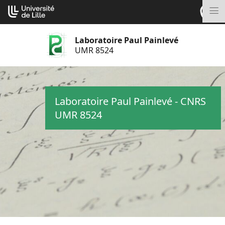
Aller
Cookies management panel
au
M
contenu
Laboratoire Paul Painlevé
UMR 8524
Laboratoire Paul Painlevé - CNRS
UMR 8524