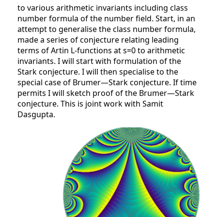
to various arithmetic invariants including class
number formula of the number field. Start, in an
attempt to generalise the class number formula,
made a series of conjecture relating leading
terms of Artin L-functions at s=0 to arithmetic
invariants. I will start with formulation of the
Stark conjecture. I will then specialise to the
special case of Brumer—Stark conjecture. If time
permits I will sketch proof of the Brumer—Stark
conjecture. This is joint work with Samit
Dasgupta.