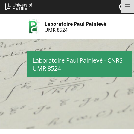
Aller
Cookies management panel
au
M
contenu
Laboratoire Paul Painlevé
UMR 8524
Laboratoire Paul Painlevé - CNRS
UMR 8524