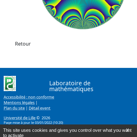
Retour
Laboratoire de
mathématiques
Accessibilité : non conforme
Mentions légales
|
Plan du site
|
Détail event
Université de Lille
© 2026
Page mise à jour le 03/01/2022 (10:20)
This site uses cookies and gives you control over what you want
X
to activate