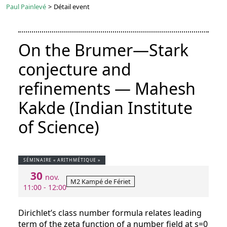
Paul Painlevé
>
Détail event
On the Brumer—Stark
conjecture and
refinements — Mahesh
Kakde (Indian Institute
of Science)
SÉMINAIRE « ARITHMÉTIQUE »
30
nov.
M2 Kampé de Fériet
11:00 - 12:00
Dirichlet’s class number formula relates leading
term of the zeta function of a number field at s=0