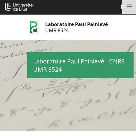
Aller
Cookies management panel
au
M
contenu
Laboratoire Paul Painlevé
UMR 8524
Laboratoire Paul Painlevé - CNRS
UMR 8524