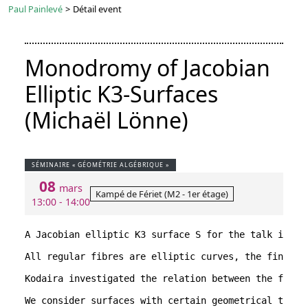
Paul Painlevé
>
Détail event
Monodromy of Jacobian
Elliptic K3-Surfaces
(Michaël Lönne)
SÉMINAIRE « GÉOMÉTRIE ALGÉBRIQUE »
08
mars
Kampé de Fériet (M2 - 1er étage)
13:00 - 14:00
A Jacobian elliptic K3 surface S for the talk is a 
All regular fibres are elliptic curves, the finitel
Kodaira investigated the relation between the funct
We consider surfaces with certain geometrical types