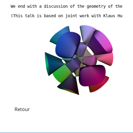
We end with a discussion of the geometry of the cor
(This talk is based on joint work with Klaus Hulek)
Retour