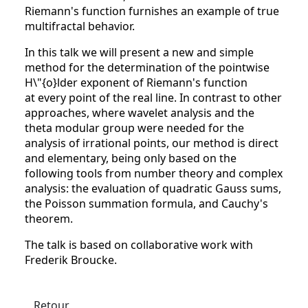
Riemann's function furnishes an example of true
multifractal behavior.
In this talk we will present a new and simple
method for the determination of the pointwise
H\"{o}lder exponent of Riemann's function
at every point of the real line. In contrast to other
approaches, where wavelet analysis and the
theta modular group were needed for the
analysis of irrational points, our method is direct
and elementary, being only based on the
following tools from number theory and complex
analysis: the evaluation of quadratic Gauss sums,
the Poisson summation formula, and Cauchy's
theorem.
The talk is based on collaborative work with
Frederik Broucke.
Retour