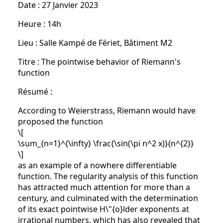
Date : 27 Janvier 2023
Heure : 14h
Lieu : Salle Kampé de Fériet, Bâtiment M2
Titre : The pointwise behavior of Riemann's
function
Résumé :
According to Weierstrass, Riemann would have
proposed the function
\[
\sum_{n=1}^{\infty} \frac{\sin(\pi n^2 x)}{n^{2}}
\]
as an example of a nowhere differentiable
function. The regularity analysis of this function
has attracted much attention for more than a
century, and culminated with the determination
of its exact pointwise H\"{o}lder exponents at
irrational numbers, which has also revealed that