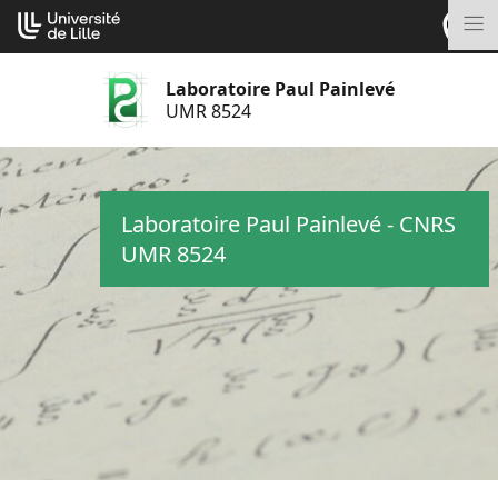
Aller
Cookies management panel
au
M
contenu
Laboratoire Paul Painlevé
UMR 8524
Laboratoire Paul Painlevé - CNRS
UMR 8524