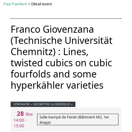
Paul Painlevé
>
Détail event
Franco Giovenzana
(Technische Universität
Chemnitz) : Lines,
twisted cubics on cubic
fourfolds and some
hyperkähler varieties
SÉMINAIRE « GÉOMÉTRIE ALGÉBRIQUE »
28
févr.
Salle Kampé de Feriet (Bâtiment M2, 1er
14:00 -
étage)
15:00