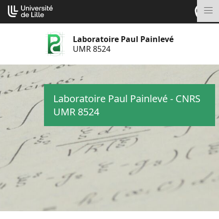
Aller
Cookies management panel
au
M
contenu
Laboratoire Paul Painlevé
UMR 8524
Laboratoire Paul Painlevé - CNRS
UMR 8524