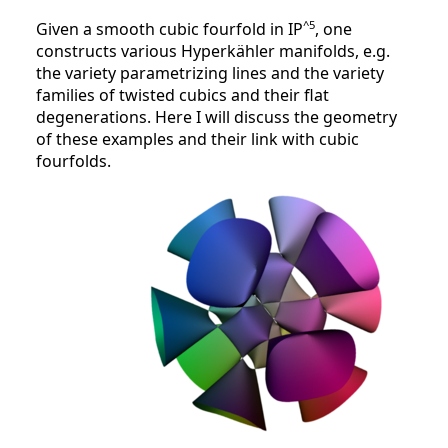
^5
Given a smooth cubic fourfold in IP
, one
constructs various Hyperkähler manifolds, e.g.
the variety parametrizing lines and the variety
families of twisted cubics and their flat
degenerations. Here I will discuss the geometry
of these examples and their link with cubic
fourfolds.