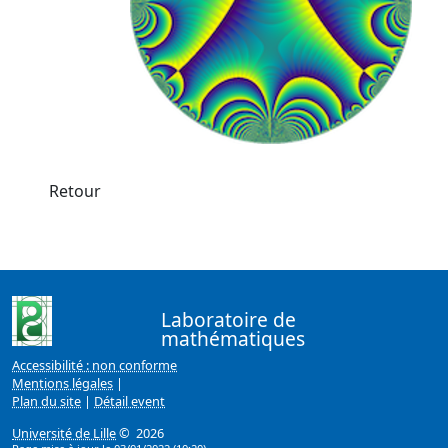
Retour
Laboratoire de
mathématiques
Accessibilité : non conforme
Mentions légales
|
Plan du site
|
Détail event
Université de Lille
© 2026