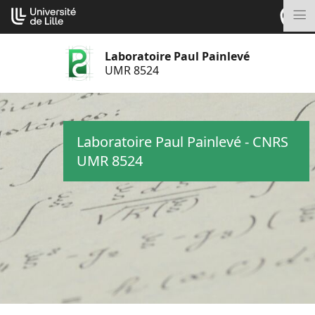
Aller
Cookies management panel
au
M
contenu
Laboratoire Paul Painlevé
UMR 8524
Laboratoire Paul Painlevé - CNRS
UMR 8524