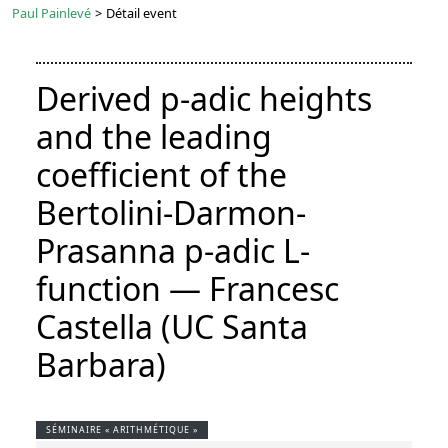
Paul Painlevé
>
Détail event
Derived p-adic heights
and the leading
coefficient of the
Bertolini-Darmon-
Prasanna p-adic L-
function — Francesc
Castella (UC Santa
Barbara)
SÉMINAIRE « ARITHMÉTIQUE »