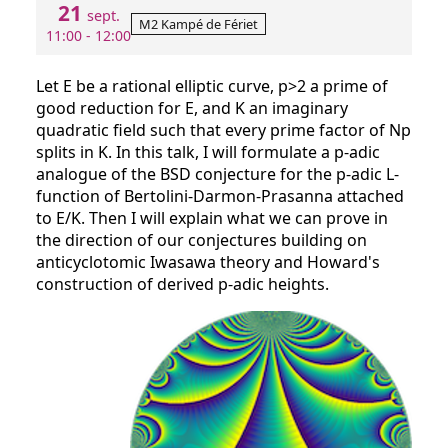
21
sept.
M2 Kampé de Fériet
11:00 - 12:00
Let E be a rational elliptic curve, p>2 a prime of
good reduction for E, and K an imaginary
quadratic field such that every prime factor of Np
splits in K. In this talk, I will formulate a p-adic
analogue of the BSD conjecture for the p-adic L-
function of Bertolini-Darmon-Prasanna attached
to E/K. Then I will explain what we can prove in
the direction of our conjectures building on
anticyclotomic Iwasawa theory and Howard's
construction of derived p-adic heights.