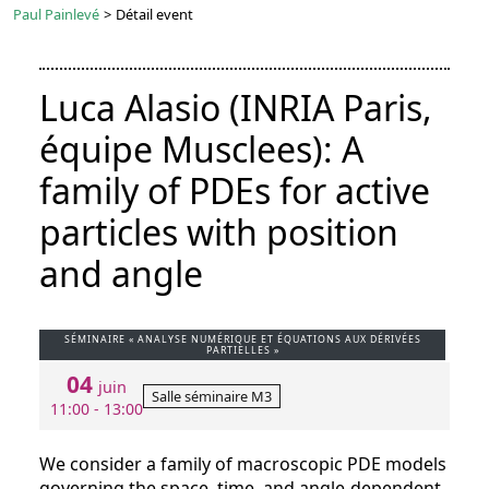
Paul Painlevé
>
Détail event
Luca Alasio (INRIA Paris,
équipe Musclees): A
family of PDEs for active
particles with position
and angle
SÉMINAIRE « ANALYSE NUMÉRIQUE ET ÉQUATIONS AUX DÉRIVÉES
PARTIELLES »
04
juin
Salle séminaire M3
11:00 - 13:00
We consider a family of macroscopic PDE models
governing the space, time, and angle-dependent