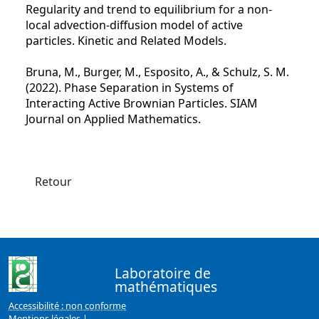
Regularity and trend to equilibrium for a non-
local advection-diffusion model of active
particles. Kinetic and Related Models.
Bruna, M., Burger, M., Esposito, A., & Schulz, S. M.
(2022). Phase Separation in Systems of
Interacting Active Brownian Particles. SIAM
Journal on Applied Mathematics.
Retour
Laboratoire de
mathématiques
Accessibilité : non conforme
Mentions légales
|