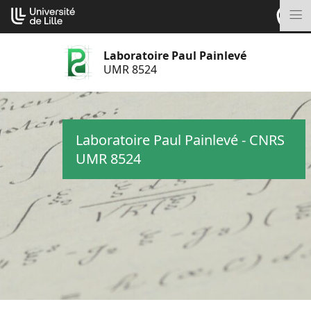
Aller
Cookies management panel
au
M
contenu
Laboratoire Paul Painlevé
UMR 8524
Laboratoire Paul Painlevé - CNRS
UMR 8524