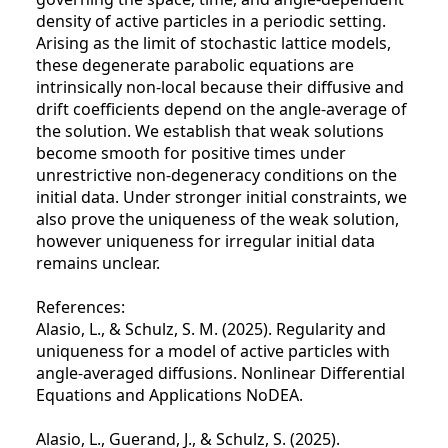
density of active particles in a periodic setting.
Arising as the limit of stochastic lattice models,
these degenerate parabolic equations are
intrinsically non-local because their diffusive and
drift coefficients depend on the angle-average of
the solution. We establish that weak solutions
become smooth for positive times under
unrestrictive non-degeneracy conditions on the
initial data. Under stronger initial constraints, we
also prove the uniqueness of the weak solution,
however uniqueness for irregular initial data
remains unclear.
References:
Alasio, L., & Schulz, S. M. (2025). Regularity and
uniqueness for a model of active particles with
angle-averaged diffusions. Nonlinear Differential
Equations and Applications NoDEA.
Alasio, L., Guerand, J., & Schulz, S. (2025).