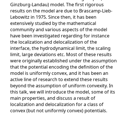
Ginzburg-Landau) model. The first rigorous
results on the model are due to Brascamp-Lieb-
Lebowitz in 1975. Since then, it has been
extensively studied by the mathematical
community and various aspects of the model
have been investigated regarding for instance
the localization and delocalization of the
interface, the hydrodynamical limit, the scaling
limit, large deviations etc. Most of these results
were originally established under the assumption
that the potential encoding the definition of the
model is uniformly convex, and it has been an
active line of research to extend these results
beyond the assumption of uniform convexity. In
this talk, we will introduce the model, some of its
main properties, and discuss a result of
localization and delocalization for a class of
convex (but not uniformly convex) potentials.