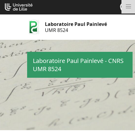
Aller
Cookies management panel
au
M
contenu
Laboratoire Paul Painlevé
UMR 8524
Laboratoire Paul Painlevé - CNRS
UMR 8524