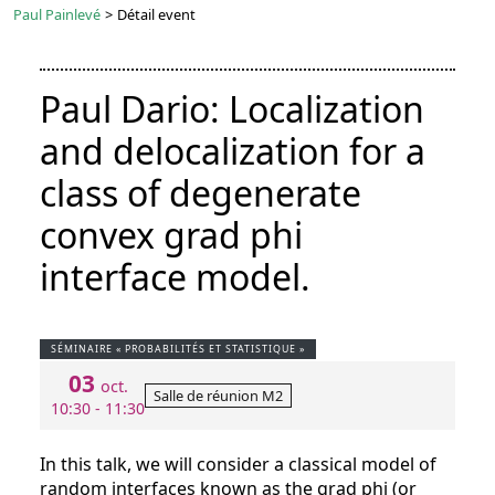
Paul Painlevé
>
Détail event
Paul Dario: Localization
and delocalization for a
class of degenerate
convex grad phi
interface model.
SÉMINAIRE « PROBABILITÉS ET STATISTIQUE »
03
oct.
Salle de réunion M2
10:30 - 11:30
In this talk, we will consider a classical model of
random interfaces known as the grad phi (or