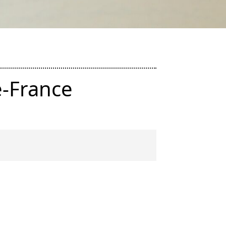
e-France