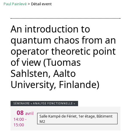
Paul Painlevé
>
Détail event
An introduction to
quantum chaos from an
operator theoretic point
of view (Tuomas
Sahlsten, Aalto
University, Finlande)
SÉMINAIRE « ANALYSE FONCTIONNELLE »
08
avril
Salle Kampé de Fériet, 1er étage, Bâtiment
14:00 -
M2
15:00