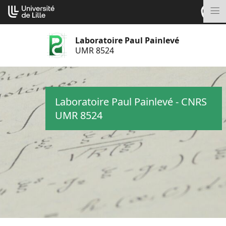
Aller
Cookies management panel
au
M
contenu
Laboratoire Paul Painlevé
UMR 8524
Laboratoire Paul Painlevé - CNRS
UMR 8524