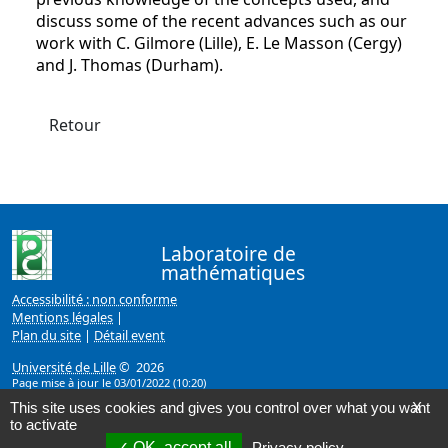
discuss some of the recent advances such as our
work with C. Gilmore (Lille), E. Le Masson (Cergy)
and J. Thomas (Durham).
Retour
Laboratoire de
mathématiques
Accessibilité : non conforme
Mentions légales
|
Plan du site
|
Détail event
Université de Lille
© 2026
Page mise à jour le 03/01/2022 (10:20)
This site uses cookies and gives you control over what you want
X
to activate
OK, accept all
Privacy policy