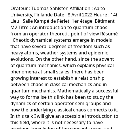
Orateur : Tuomas Sahlsten Affiliation : Aalto
University, Finlande Date : 8 Avril 2022 Heure : 14h
Lieu : Salle Kampé de Fériet, 1er étage, Bâtiment
M2 Titre : An introduction to quantum chaos
from an operator theoretic point of view Résumé
: Chaotic dynamical systems emerge in models
that have several degrees of freedom such as
heavy atoms, weather systems and epidemic
evolutions. On the other hand, since the advent
of quantum mechanics, which explains physical
phenomena at small scales, there has been
growing interest to establish a relationship
between chaos in classical mechanics and in
quantum mechanics. Mathematically a successful
way to formalise this link has been to study the
dynamics of certain operator semigroups and
how the underlying classical chaos connects to it.
In this talk I will give an accessible introduction to
this field, where it is not necessary to have
previous knowledge of the concepts used, and